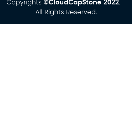
Copyrights
©CloudCapStone
2022
. -
All Rights Reserved.