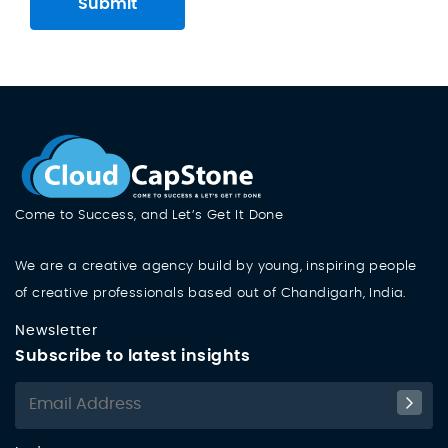
Submit
Come to Success, and Let’s Get It Done
We are a creative agency build by young, inspiring people
of creative professionals based out of Chandigarh, India.
Newsletter
Subscribe to latest insights