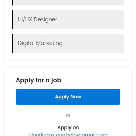
UI/UX Designer
Digital Marketing
Apply for a job
Apply Now
or
Apply on
cloudcapstone.help@gmail.com