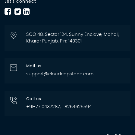
Let's connect
SCO 48, Sector 124, Sunny Enclave, Mohali,
Kharar Punjab, Pin: 140301
Mail us
support@cloudcapstone.com
Call us
+91-7710437287, 8264625594