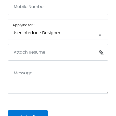
Applying for?