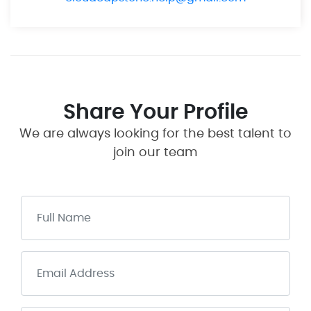
Share Your Profile
We are always looking for the best talent to
join our team