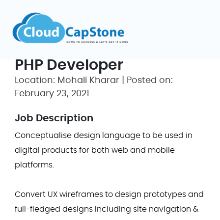
PHP Developer
Location: Mohali Kharar | Posted on:
February 23, 2021
Job Description
Conceptualise design language to be used in
digital products for both web and mobile
platforms.
Convert UX wireframes to design prototypes and
full-fledged designs including site navigation &