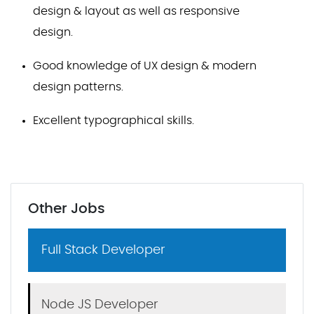
design & layout as well as responsive
design.
Good knowledge of UX design & modern
design patterns.
Excellent typographical skills.
Other Jobs
Full Stack Developer
Node JS Developer