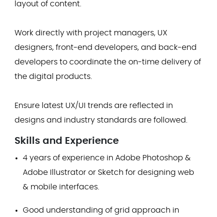
layout of content.
Work directly with project managers, UX
designers, front-end developers, and back-end
developers to coordinate the on-time delivery of
the digital products.
Ensure latest UX/UI trends are reflected in
designs and industry standards are followed.
Skills and Experience
4 years of experience in Adobe Photoshop &
Adobe Illustrator or Sketch for designing web
& mobile interfaces.
Good understanding of grid approach in