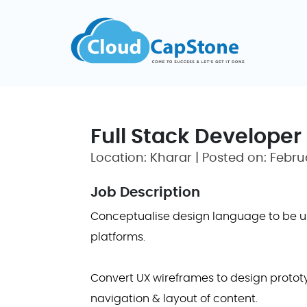
Full Stack Developer
Location: Kharar | Posted on: Febru
Job Description
Conceptualise design language to be us
platforms.
Convert UX wireframes to design prototy
navigation & layout of content.