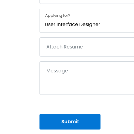
Applying for?
Submit