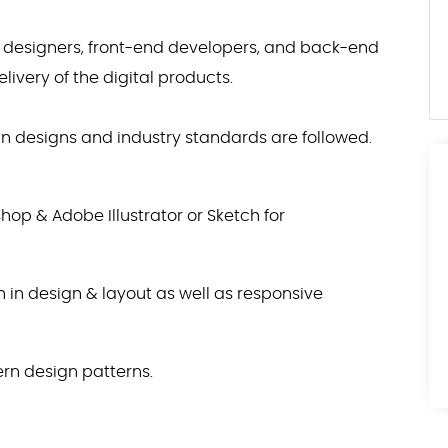
X designers, front-end developers, and back-end
ivery of the digital products.
 in designs and industry standards are followed.
hop & Adobe Illustrator or Sketch for
in design & layout as well as responsive
n design patterns.