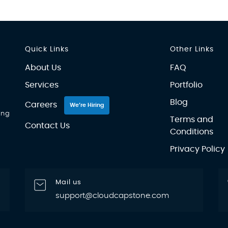
Quick Links
Other Links
About Us
FAQ
Services
Portfolio
Blog
Careers
We’re Hiring
ing
Terms and
Contact Us
Conditions
Privacy Policy
Mail us
support@cloudcapstone.com