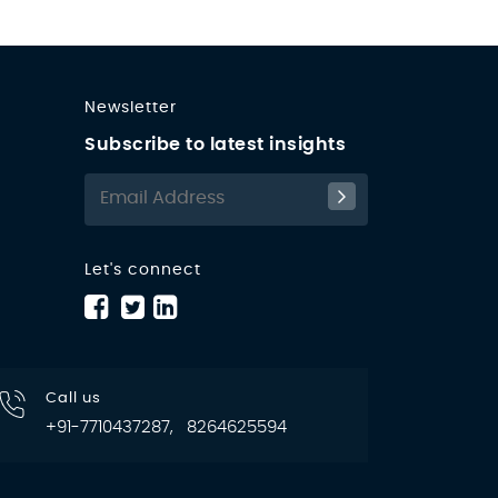
Newsletter
Subscribe to latest insights
Let's connect
Call us
+91-7710437287, 8264625594