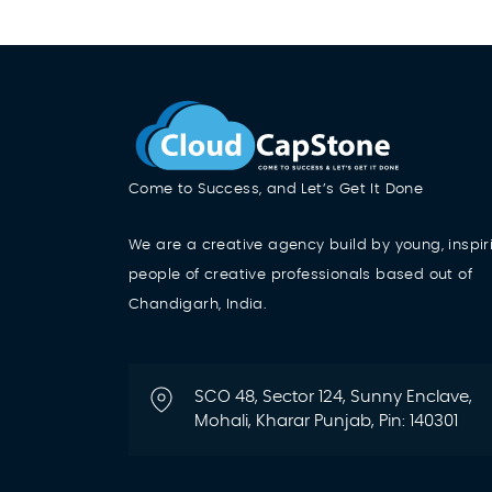
Come to Success, and Let’s Get It Done
We are a creative agency build by young, inspir
people of creative professionals based out of
Chandigarh, India.
SCO 48, Sector 124, Sunny Enclave,
Mohali, Kharar Punjab, Pin: 140301