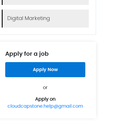
Digital Marketing
Apply for a job
Apply Now
or
Apply on
cloudcapstone.help@gmail.com