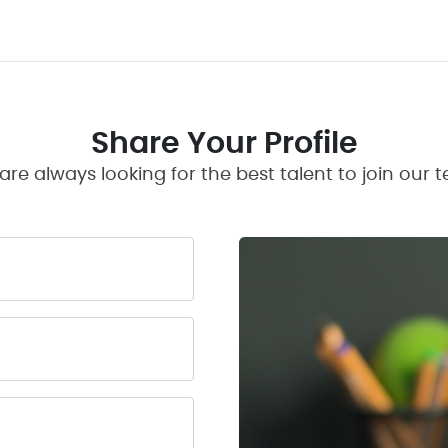
Share Your Profile
are always looking for the best talent to join our 