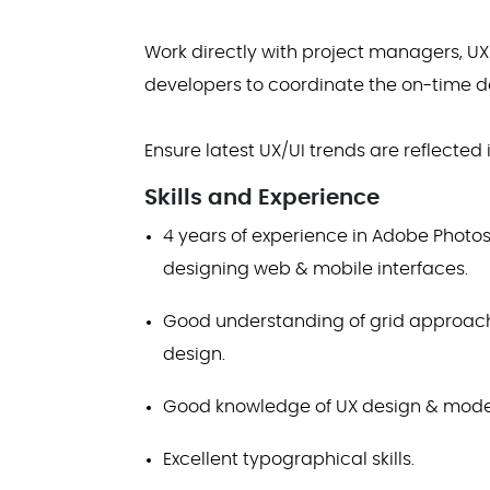
Work directly with project managers, U
developers to coordinate the on-time del
Ensure latest UX/UI trends are reflected
Skills and Experience
4 years of experience in Adobe Photos
designing web & mobile interfaces.
Good understanding of grid approach 
design.
Good knowledge of UX design & moder
Excellent typographical skills.