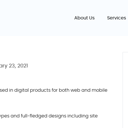
About Us
Services
ary 23, 2021
ed in digital products for both web and mobile
pes and full-fledged designs including site