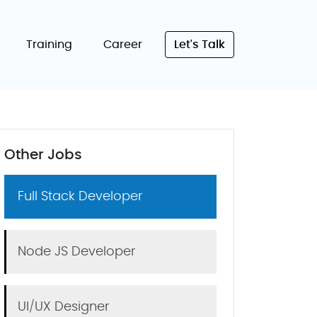
Training
Career
Let's Talk
Other Jobs
Full Stack Developer
Node JS Developer
UI/UX Designer